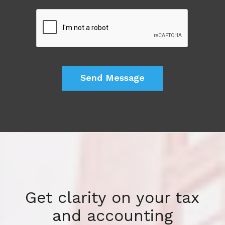
Get clarity on your tax
and accounting