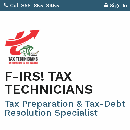
Call 855-855-8455
Sign In
F-IRS! TAX
TECHNICIANS
Tax Preparation & Tax-Debt
Resolution Specialist