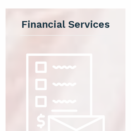
Financial Services