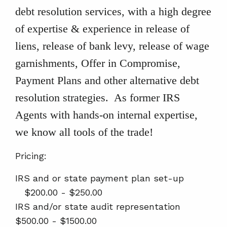
debt resolution services, with a high degree
of expertise & experience in release of
liens, release of bank levy, release of wage
garnishments, Offer in Compromise,
Payment Plans and other alternative debt
resolution strategies. As former IRS
Agents with hands-on internal expertise,
we know all tools of the trade!
Pricing:
IRS and or state payment plan set-up
$200.00 - $250.00
IRS and/or state audit representation
$500.00 - $1500.00