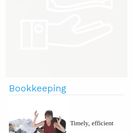
Bookkeeping
Timely, efficient