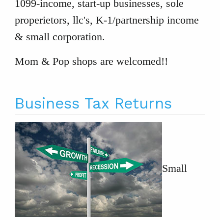
1099-income, start-up businesses, sole
properietors, llc's, K-1/partnership income
& small corporation.
Mom & Pop shops are welcomed!!
Business Tax Returns
Small