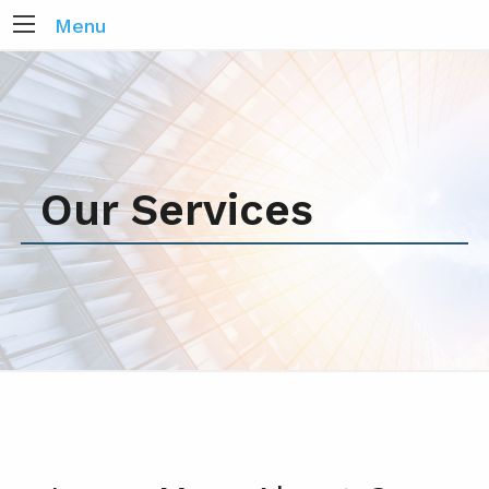
Menu
Our Services