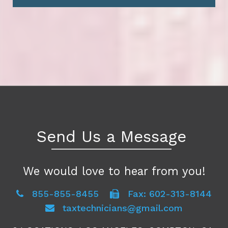
Send Us a Message
We would love to hear from you!
855-855-8455
Fax: 602-313-8144
taxtechnicians@gmail.com