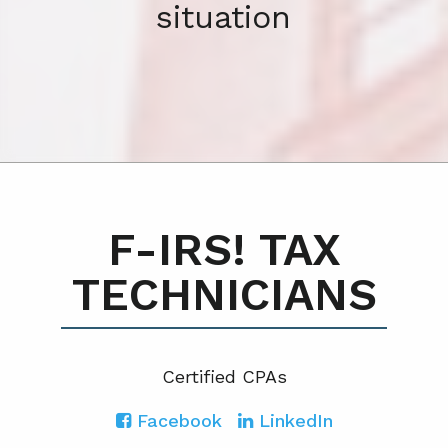
situation
F-IRS! TAX
TECHNICIANS
Certified CPA
s
Facebook
LinkedIn