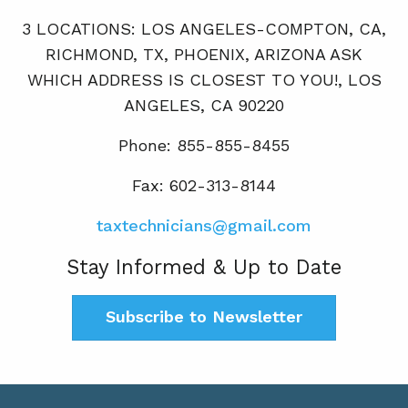
3 LOCATIONS: LOS ANGELES-COMPTON, CA,
RICHMOND, TX, PHOENIX, ARIZONA ASK
WHICH ADDRESS IS CLOSEST TO YOU!, LOS
ANGELES, CA 90220
Phone: 855-855-8455
Fax: 602-313-8144
taxtechnicians@gmail.com
Stay Informed & Up to Date
Subscribe to Newsletter