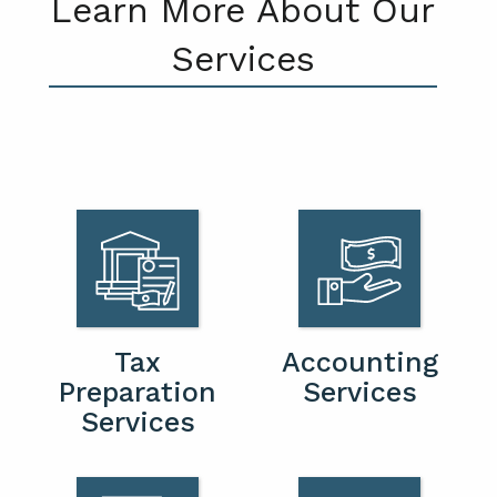
Learn More About Our
Services
Tax
Accounting
Preparation
Services
Services