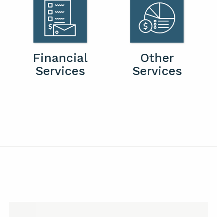
Financial
Other
Services
Services