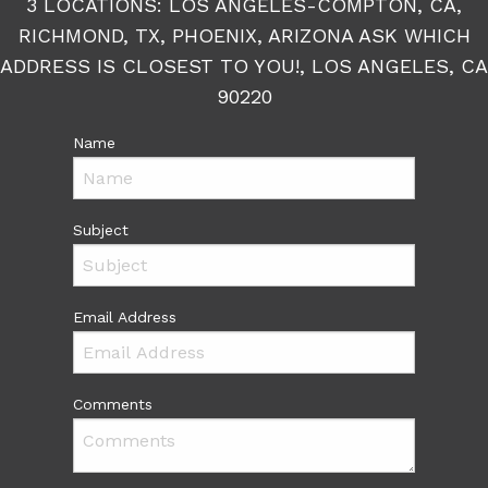
3 LOCATIONS: LOS ANGELES-COMPTON, CA,
RICHMOND, TX, PHOENIX, ARIZONA ASK WHICH
ADDRESS IS CLOSEST TO YOU!, LOS ANGELES, CA
90220
Name
Subject
Email Address
Comments