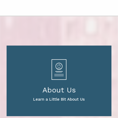
About Us
Learn a Little Bit About Us