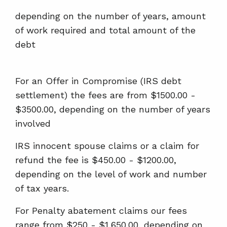
depending on the number of years, amount
of work required and total amount of the
debt
For an Offer in Compromise (IRS debt
settlement) the fees are from $1500.00 -
$3500.00, depending on the number of years
involved
IRS innocent spouse claims or a claim for
refund the fee is $450.00 - $1200.00,
depending on the level of work and number
of tax years.
For Penalty abatement claims our fees
range from $250 - $1,650.00, depending on