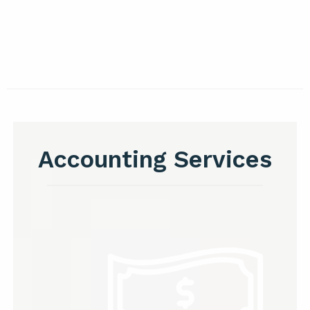
Accounting Services