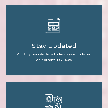
Stay Updated
Monthly newsletters to keep you updated
on current Tax laws