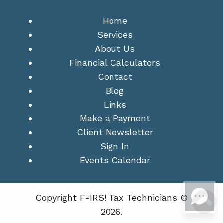
Home
Services
About Us
Financial Calculators
Contact
Blog
Links
Make a Payment
Client Newsletter
Sign In
Events Calendar
Copyright F-IRS! Tax Technicians ©
2026.