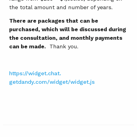
the total amount and number of years.
There are packages that can be
purchased, which will be discussed during
the consultation, and monthly payments
can be made.
Thank you.
https://widget.chat.
getdandy.com/widget/widget.js