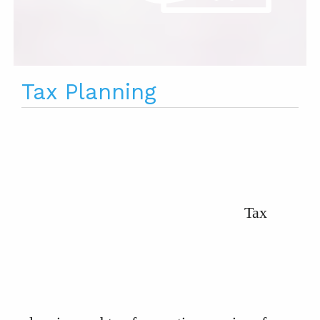
Tax Planning
Tax