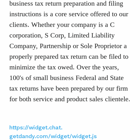
business tax return preparation and filing
instructions is a core service offered to our
clients. Whether your company is a C
corporation, S Corp, Limited Liability
Company, Partnership or Sole Proprietor a
properly prepared tax return can be filed to
minimize the tax owed. Over the years,
100's of small business Federal and State
tax returns have been prepared by our firm
for both service and product sales clientele.
https://widget.chat.
getdandy.com/widget/widget.js