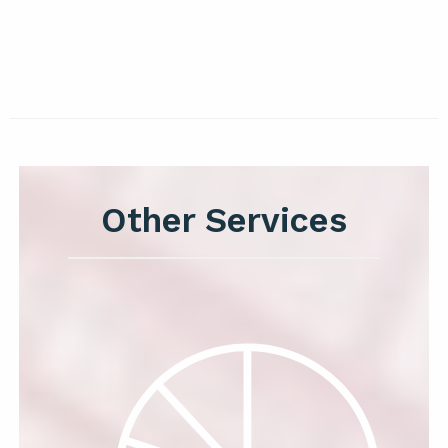
Other Services