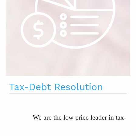
Tax-Debt Resolution
We are the low price leader in tax-