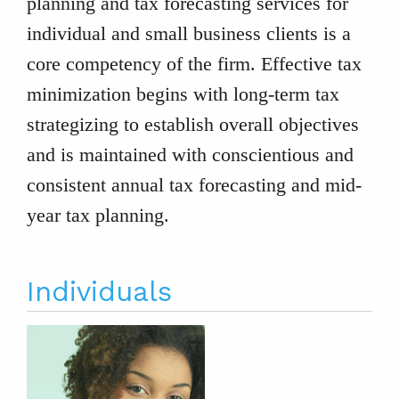
planning and tax forecasting services for
individual and small business clients is a
core competency of the firm. Effective tax
minimization begins with long-term tax
strategizing to establish overall objectives
and is maintained with conscientious and
consistent annual tax forecasting and mid-
year tax planning.
Individuals