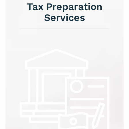
Tax Preparation
Services