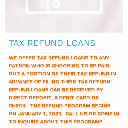
TAX REFUND LOANS
WE OFFER TAX REFUND LOANS TO ANY
PATRON WHO IS CHOOSING TO BE PAID
OUT A PORTION OF THEIR TAX REFUND IN
ADVANCE OF FILING THEIR TAX RETURN!
REFUND LOANS CAN BE RECEIVED BY
DIRECT DEPOSIT, A DEBIT CARD OR
CHECK. THE REFUND PROGRAM BEGINS
ON JANUARY 3, 2023. CALL US OR COME IN
TO INQUIRE ABOUT THIS PROGRAM!!