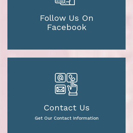
Follow Us On
Facebook
Contact Us
Get Our Contact Information