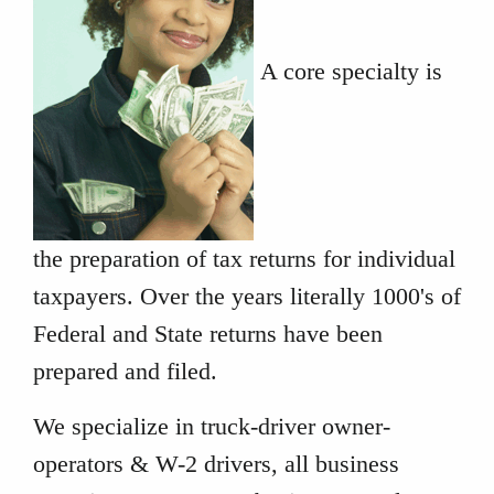
A core specialty is
the preparation of tax returns for individual
taxpayers. Over the years literally 1000's of
Federal and State returns have been
prepared and filed.
We specialize in truck-driver owner-
operators & W-2 drivers, all business