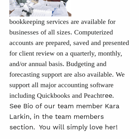
bookkeeping services are available for
businesses of all sizes. Computerized
accounts are prepared, saved and presented
for client review on a quarterly, monthly,
.
and/or annual basis
Budgeting and
forecasting support are also available. We
support all major accounting software
ree.
including Quickbooks and Peacht
See Bio of our team member Kara
Larkin, in the team members
section. You will simply love her!