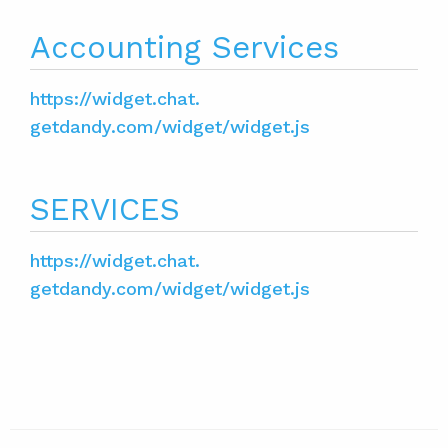
Accounting Services
https://widget.chat.
getdandy.com/widget/widget.js
SERVICES
https://widget.chat.
getdandy.com/widget/widget.js