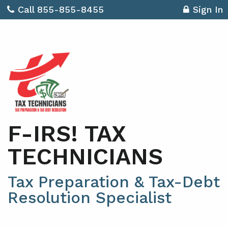
Call 855-855-8455
Sign In
F-IRS! TAX
TECHNICIANS
Tax Preparation & Tax-Debt
Resolution Specialist