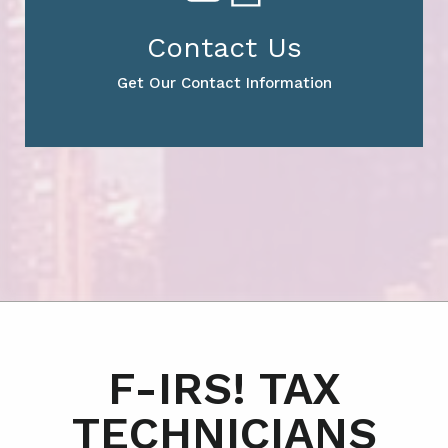
Contact Us
Get Our Contact Information
F-IRS! TAX
TECHNICIANS