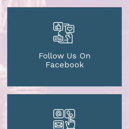
Follow Us On
Facebook