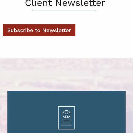
Client Newsletter
Subscribe to Newsletter