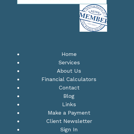
Home
Services
About Us
Financial Calculators
Contact
Blog
Links
Make a Payment
Client Newsletter
Sign In