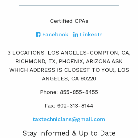
Certified CPA
s
Facebook
LinkedIn
3 LOCATIONS: LOS ANGELES-COMPTON, CA,
RICHMOND, TX, PHOENIX, ARIZONA ASK
WHICH ADDRESS IS CLOSEST TO YOU!, LOS
ANGELES, CA 90220
Phone: 855-855-8455
Fax: 602-313-8144
taxtechnicians@gmail.com
Stay Informed & Up to Date