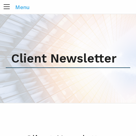
Menu
Client Newsletter