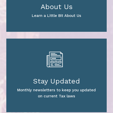
About Us
Learn a Little Bit About Us
Stay Updated
Monthly newsletters to keep you updated
on current Tax laws