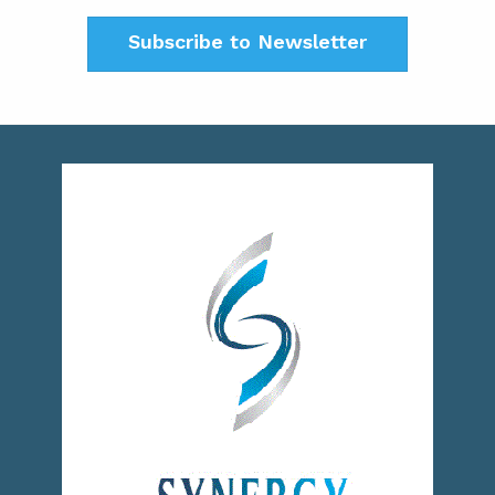
Subscribe to Newsletter